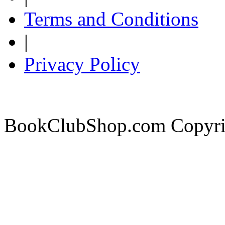
Terms and Conditions
|
Privacy Policy
BookClubShop.com Copyri