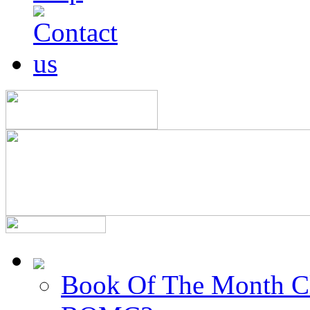
Book Of The Month C