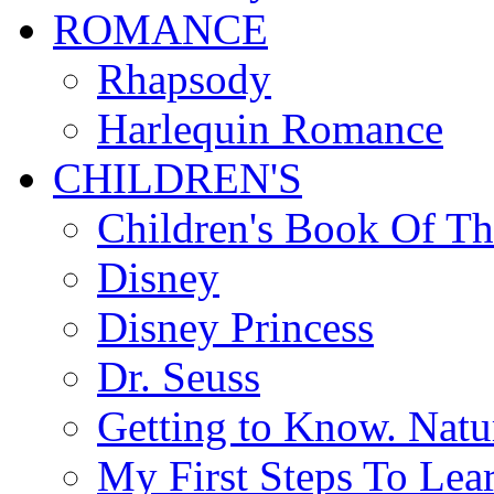
ROMANCE
Rhapsody
Harlequin Romance
CHILDREN'S
Children's Book Of T
Disney
Disney Princess
Dr. Seuss
Getting to Know. Natu
My First Steps To Lea