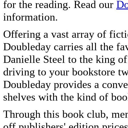
for the reading. Read our
Do
information.
Offering a vast array of fict
Doubleday carries all the fa
Danielle Steel to the king 
driving to your bookstore t
Doubleday provides a conve
shelves with the kind of bo
Through this book club, mem
off publishers' edition price