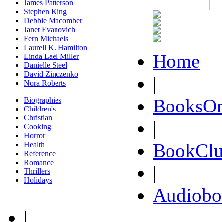
James Patterson
Stephen King
Debbie Macomber
Janet Evanovich
Fern Michaels
Laurell K. Hamilton
Home
Linda Lael Miller
Danielle Steel
David Zinczenko
|
Nora Roberts
BooksOn
Biographies
Children's
Christian
|
Cooking
Horror
BookClu
Health
Reference
Romance
|
Thrillers
Holidays
Audiobo
|