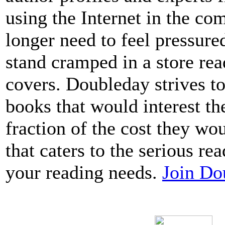
using the Internet in the c
longer need to feel pressure
stand cramped in a store re
covers. Doubleday strives to
books that would interest t
fraction of the cost they wo
that caters to the serious read
your reading needs.
Join Do