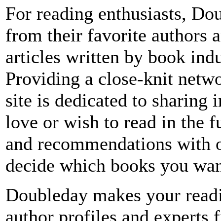
For reading enthusiasts, Dou
from their favorite authors 
articles written by book ind
Providing a close-knit netw
site is dedicated to sharing
love or wish to read in the 
and recommendations with o
decide which books you want
Doubleday makes your readin
author profiles and experts