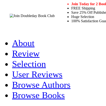
Join Today for 2 Boo
FREE Shipping
Save 25% Off Publishe
Huge Selection
100% Satisfaction Gua
About
Review
Selection
User Reviews
Browse Authors
Browse Books