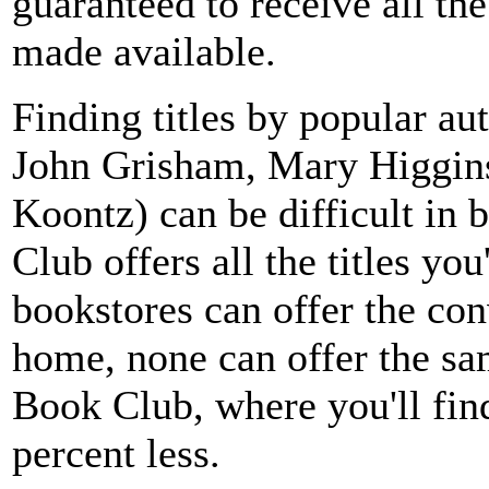
guaranteed to receive all th
made available.
Finding titles by popular au
John Grisham, Mary Higgin
Koontz) can be difficult in
Club offers all the titles yo
bookstores can offer the co
home, none can offer the sa
Book Club, where you'll find
percent less.