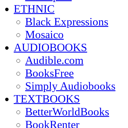
ETHNIC
Black Expressions
Mosaico
AUDIOBOOKS
Audible.com
BooksFree
Simply Audiobooks
TEXTBOOKS
BetterWorldBooks
BookRenter