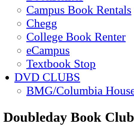
Campus Book Rentals
Chegg
College Book Renter
eCampus
Textbook Stop
DVD CLUBS
BMG/Columbia Hous
Doubleday Book Clu