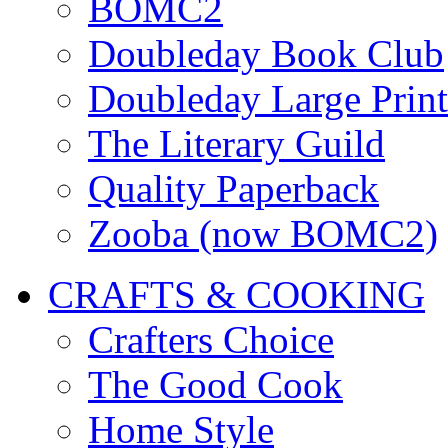
BOMC2
Doubleday Book Club
Doubleday Large Print
The Literary Guild
Quality Paperback
Zooba (now BOMC2)
CRAFTS & COOKING
Crafters Choice
The Good Cook
Home Style