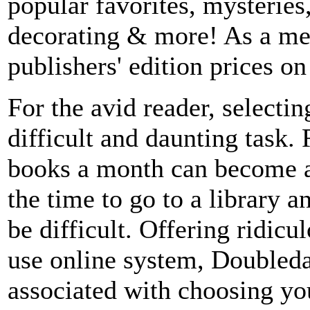
popular favorites, mysterie
decorating & more! As a mem
publishers' edition prices o
For the avid reader, selectin
difficult and daunting task.
books a month can become a
the time to go to a library a
be difficult. Offering ridicu
use online system, Doubleda
associated with choosing y