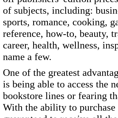
of subjects, including: busin
sports, romance, cooking, g
reference, how-to, beauty, tr
career, health, wellness, insp
name a few.
One of the greatest advant
is being able to access the 
bookstore lines or fearing th
With the ability to purchase