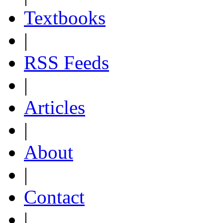
Textbooks
|
RSS Feeds
|
Articles
|
About
|
Contact
|