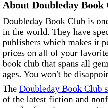
About Doubleday Book 
Doubleday Book Club is one
in the world. They have speci
publishers which makes it p
prices on all of your favorit
book club that spans all genr
ages. You won't be disappoin
The
Doubleday Book Club s
of the latest fiction and nonf