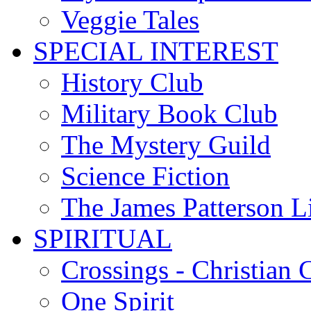
Veggie Tales
SPECIAL INTEREST
History Club
Military Book Club
The Mystery Guild
Science Fiction
The James Patterson L
SPIRITUAL
Crossings - Christian 
One Spirit