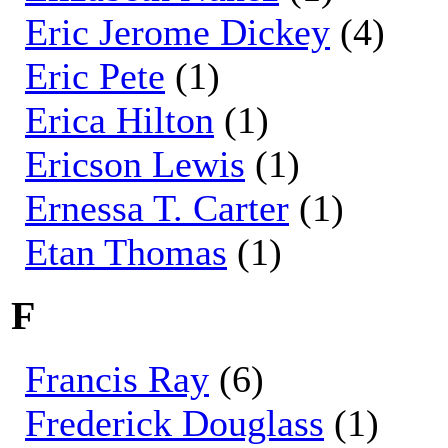
Eric Jerome Dickey
(4)
Eric Pete
(1)
Erica Hilton
(1)
Ericson Lewis
(1)
Ernessa T. Carter
(1)
Etan Thomas
(1)
F
Francis Ray
(6)
Frederick Douglass
(1)