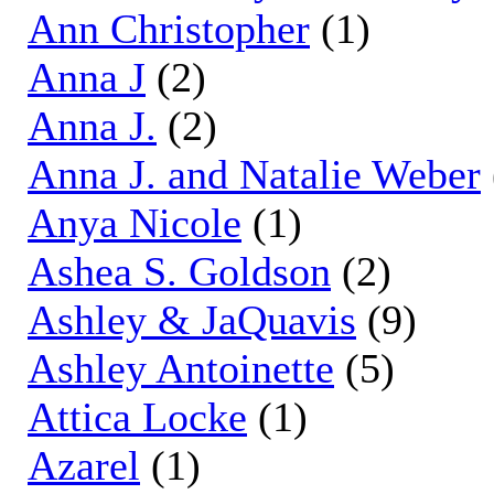
Ann Christopher
(1)
Anna J
(2)
Anna J.
(2)
Anna J. and Natalie Weber
Anya Nicole
(1)
Ashea S. Goldson
(2)
Ashley & JaQuavis
(9)
Ashley Antoinette
(5)
Attica Locke
(1)
Azarel
(1)