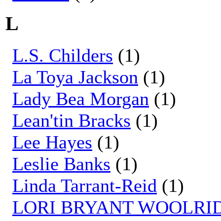
L
L.S. Childers
(1)
La Toya Jackson
(1)
Lady Bea Morgan
(1)
Lean'tin Bracks
(1)
Lee Hayes
(1)
Leslie Banks
(1)
Linda Tarrant-Reid
(1)
LORI BRYANT WOOLRI