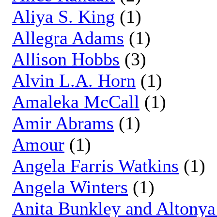
Aliya S. King
(1)
Allegra Adams
(1)
Allison Hobbs
(3)
Alvin L.A. Horn
(1)
Amaleka McCall
(1)
Amir Abrams
(1)
Amour
(1)
Angela Farris Watkins
(1)
Angela Winters
(1)
Anita Bunkley and Altony