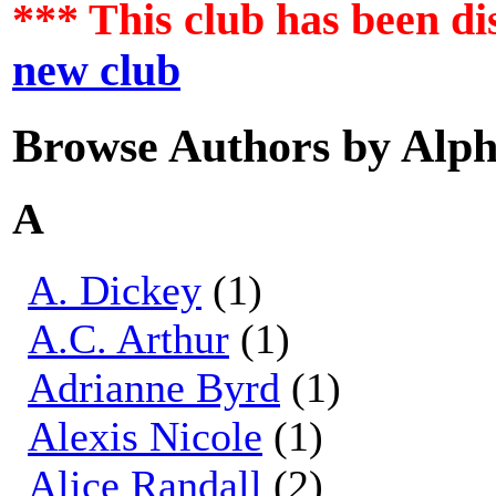
*** This club has been d
new club
Browse Authors by Alph
A
A. Dickey
(1)
A.C. Arthur
(1)
Adrianne Byrd
(1)
Alexis Nicole
(1)
Alice Randall
(2)