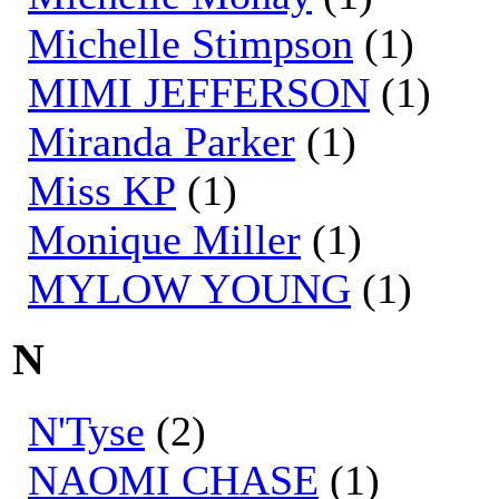
Michelle Stimpson
(1)
MIMI JEFFERSON
(1)
Miranda Parker
(1)
Miss KP
(1)
Monique Miller
(1)
MYLOW YOUNG
(1)
N
N'Tyse
(2)
NAOMI CHASE
(1)