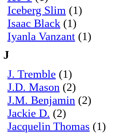
Iceberg Slim
(1)
Isaac Black
(1)
Iyanla Vanzant
(1)
J
J. Tremble
(1)
J.D. Mason
(2)
J.M. Benjamin
(2)
Jackie D.
(2)
Jacquelin Thomas
(1)