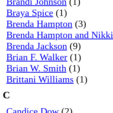
Brandi Johnson
(1)
Braya Spice
(1)
Brenda Hampton
(3)
Brenda Hampton and Nikki
Brenda Jackson
(9)
Brian F. Walker
(1)
Brian W. Smith
(1)
Brittani Williams
(1)
C
Candice Dow
(2)