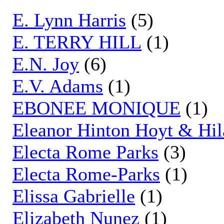
E. Lynn Harris
(5)
E. TERRY HILL
(1)
E.N. Joy
(6)
E.V. Adams
(1)
EBONEE MONIQUE
(1)
Eleanor Hinton Hoyt & Hil
Electa Rome Parks
(3)
Electa Rome-Parks
(1)
Elissa Gabrielle
(1)
Elizabeth Nunez
(1)