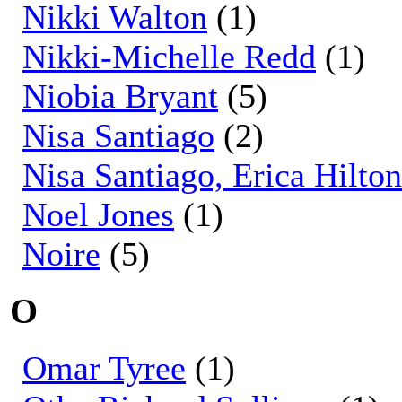
Nikki Walton
(1)
Nikki-Michelle Redd
(1)
Niobia Bryant
(5)
Nisa Santiago
(2)
Nisa Santiago, Erica Hilt
Noel Jones
(1)
Noire
(5)
O
Omar Tyree
(1)