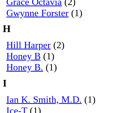
Grace Octavia
(2)
Gwynne Forster
(1)
H
Hill Harper
(2)
Honey B
(1)
Honey B.
(1)
I
Ian K. Smith, M.D.
(1)
Ice-T
(1)