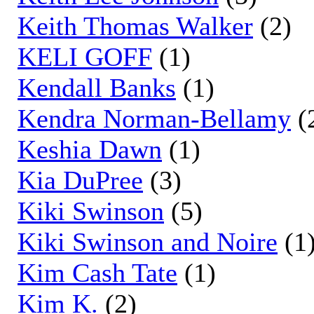
Keith Thomas Walker
(2)
KELI GOFF
(1)
Kendall Banks
(1)
Kendra Norman-Bellamy
(
Keshia Dawn
(1)
Kia DuPree
(3)
Kiki Swinson
(5)
Kiki Swinson and Noire
(1
Kim Cash Tate
(1)
Kim K.
(2)