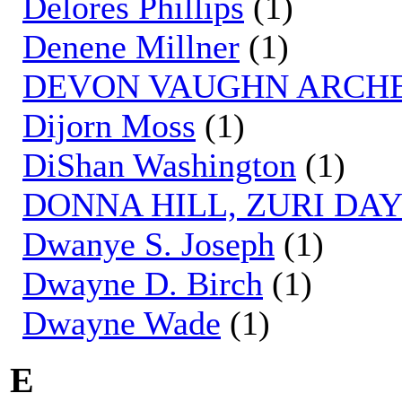
Delores Phillips
(1)
Denene Millner
(1)
DEVON VAUGHN ARCH
Dijorn Moss
(1)
DiShan Washington
(1)
DONNA HILL, ZURI DA
Dwanye S. Joseph
(1)
Dwayne D. Birch
(1)
Dwayne Wade
(1)
E