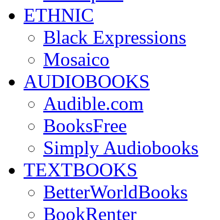
ETHNIC
Black Expressions
Mosaico
AUDIOBOOKS
Audible.com
BooksFree
Simply Audiobooks
TEXTBOOKS
BetterWorldBooks
BookRenter