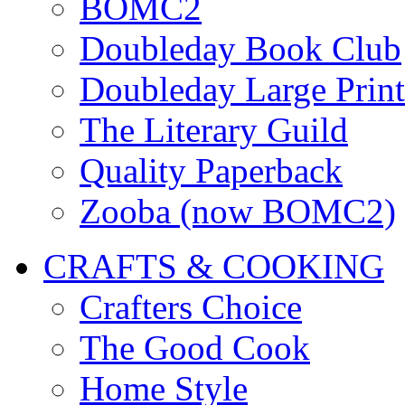
BOMC2
Doubleday Book Club
Doubleday Large Print
The Literary Guild
Quality Paperback
Zooba (now BOMC2)
CRAFTS & COOKING
Crafters Choice
The Good Cook
Home Style