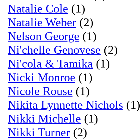
Natalie Cole
(1)
Natalie Weber
(2)
Nelson George
(1)
Ni'chelle Genovese
(2)
Ni'cola & Tamika
(1)
Nicki Monroe
(1)
Nicole Rouse
(1)
Nikita Lynnette Nichols
(1
Nikki Michelle
(1)
Nikki Turner
(2)