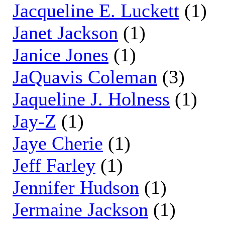
Jacqueline E. Luckett
(1)
Janet Jackson
(1)
Janice Jones
(1)
JaQuavis Coleman
(3)
Jaqueline J. Holness
(1)
Jay-Z
(1)
Jaye Cherie
(1)
Jeff Farley
(1)
Jennifer Hudson
(1)
Jermaine Jackson
(1)