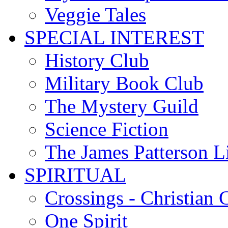
Veggie Tales
SPECIAL INTEREST
History Club
Military Book Club
The Mystery Guild
Science Fiction
The James Patterson L
SPIRITUAL
Crossings - Christian 
One Spirit