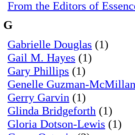
From the Editors of Essenc
G
Gabrielle Douglas
(1)
Gail M. Hayes
(1)
Gary Phillips
(1)
Genelle Guzman-McMilla
Gerry Garvin
(1)
Glinda Bridgeforth
(1)
Gloria Dotson-Lewis
(1)