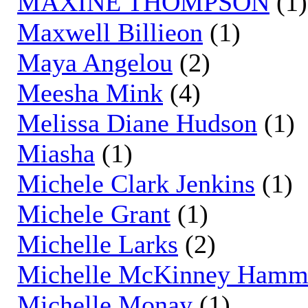
MAXINE THOMPSON
(1)
Maxwell Billieon
(1)
Maya Angelou
(2)
Meesha Mink
(4)
Melissa Diane Hudson
(1)
Miasha
(1)
Michele Clark Jenkins
(1)
Michele Grant
(1)
Michelle Larks
(2)
Michelle McKinney Ham
Michelle Monay
(1)