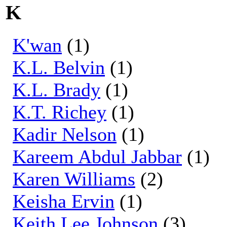
K
K'wan
(1)
K.L. Belvin
(1)
K.L. Brady
(1)
K.T. Richey
(1)
Kadir Nelson
(1)
Kareem Abdul Jabbar
(1)
Karen Williams
(2)
Keisha Ervin
(1)
Keith Lee Johnson
(3)