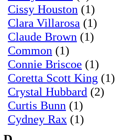
Cissy Houston
(1)
Clara Villarosa
(1)
Claude Brown
(1)
Common
(1)
Connie Briscoe
(1)
Coretta Scott King
(1)
Crystal Hubbard
(2)
Curtis Bunn
(1)
Cydney Rax
(1)
D