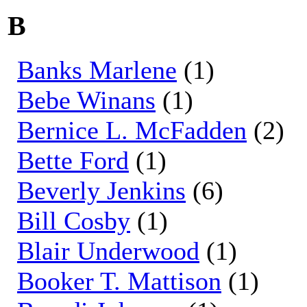
B
Banks Marlene
(1)
Bebe Winans
(1)
Bernice L. McFadden
(2)
Bette Ford
(1)
Beverly Jenkins
(6)
Bill Cosby
(1)
Blair Underwood
(1)
Booker T. Mattison
(1)