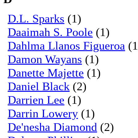
D.L. Sparks
(1)
Daaimah S. Poole
(1)
Dahlma Llanos Figueroa
(1
Damon Wayans
(1)
Danette Majette
(1)
Daniel Black
(2)
Darrien Lee
(1)
Darrin Lowery
(1)
De'nesha Diamond
(2)