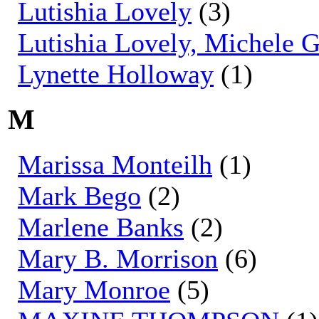
Lutishia Lovely
(3)
Lutishia Lovely, Michele 
Lynette Holloway
(1)
M
Marissa Monteilh
(1)
Mark Bego
(2)
Marlene Banks
(2)
Mary B. Morrison
(6)
Mary Monroe
(5)