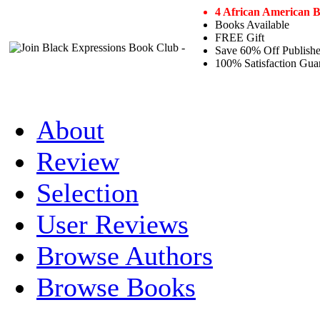
4 African American 
Books Available
FREE Gift
Save 60% Off Publishe
100% Satisfaction Gua
About
Review
Selection
User Reviews
Browse Authors
Browse Books