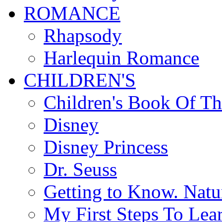
ROMANCE
Rhapsody
Harlequin Romance
CHILDREN'S
Children's Book Of T
Disney
Disney Princess
Dr. Seuss
Getting to Know. Natu
My First Steps To Lea