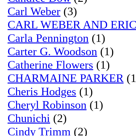
Carl Weber
(3)
CARL WEBER AND ERIC
Carla Pennington
(1)
Carter G. Woodson
(1)
Catherine Flowers
(1)
CHARMAINE PARKER
(1
Cheris Hodges
(1)
Cheryl Robinson
(1)
Chunichi
(2)
Cindy Trimm
(2)