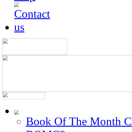
Book Of The Month C