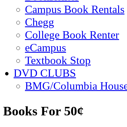
Campus Book Rentals
Chegg
College Book Renter
eCampus
Textbook Stop
DVD CLUBS
BMG/Columbia Hous
Books For 50¢