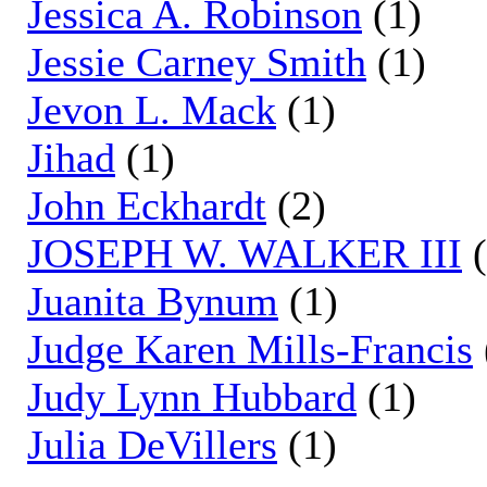
Jessica A. Robinson
(1)
Jessie Carney Smith
(1)
Jevon L. Mack
(1)
Jihad
(1)
John Eckhardt
(2)
JOSEPH W. WALKER III
(
Juanita Bynum
(1)
Judge Karen Mills-Francis
Judy Lynn Hubbard
(1)
Julia DeVillers
(1)