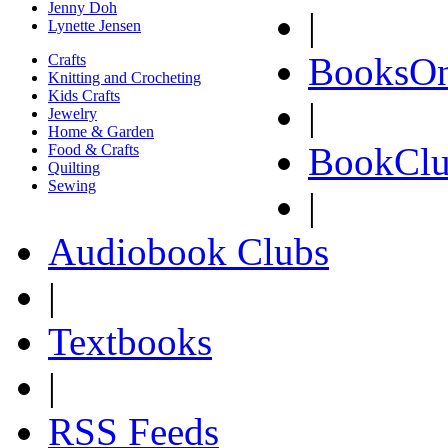
Jenny Doh
|
Lynette Jensen
BooksOn
Crafts
Knitting and Crocheting
Kids Crafts
|
Jewelry
Home & Garden
BookClu
Food & Crafts
Quilting
Sewing
|
Audiobook Clubs
|
Textbooks
|
RSS Feeds