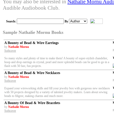
You may also be interested in
Nathalie Mornu Aud
Audible Audiobook Club.
Search:
By
Sample Nathalie Mornu Books
A Bounty of Bead & Wire Earrings
by
Nathalie Mornu
P
Softcover
So many styles and plenty of time to make them! A bounty of super-stylish chandelier,
hoop and drop earrings in crystal, pearl and more splendid beads can be good to go in a
flash with 50 fast, fun projects.
A Bounty of Bead & Wire Necklaces
by
Nathalie Mornu
P
Softcover
Expand your wireworking skills and fill your jewelry box with gorgeous new necklaces
with 50 projects designed by a variety of talented jewelry makers. Learn about sewing
beads to filigree, making charms and much more.
A Bounty Of Bead & Wire Bracelets
by
Nathalie Mornu
P
Softcover