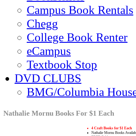
Campus Book Rentals
Chegg
College Book Renter
eCampus
Textbook Stop
DVD CLUBS
BMG/Columbia Hous
Nathalie Mornu Books For $1 Each
4 Craft Books for $1 Each
Nathalie Mornu Books Availab