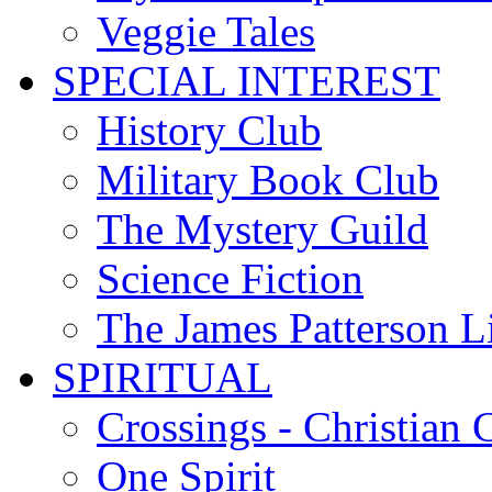
Veggie Tales
SPECIAL INTEREST
History Club
Military Book Club
The Mystery Guild
Science Fiction
The James Patterson L
SPIRITUAL
Crossings - Christian 
One Spirit