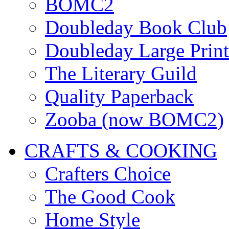
BOMC2
Doubleday Book Club
Doubleday Large Print
The Literary Guild
Quality Paperback
Zooba (now BOMC2)
CRAFTS & COOKING
Crafters Choice
The Good Cook
Home Style