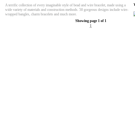
A terrific collection of every imaginable style of bead and wire bracelet, made using a
wide variety of materials and construction methods. 50 gorgeous designs include wire-
wrapped bangles, charm bracelets and much more.
Showing page 1 of 1
1