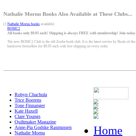
Nathalie Mornu Books Also Available at These Clubs...
(3
Nathalie Mornu books
available)
BOMC2
All books only $9.95 each! Shipping is always FREE with membership! Join today f
The new BOMC2 Club is the old Zooba book club. It is the latest service by Book-of-the
hardcover bestsellers for $9.95 each with free shipping on every order.
Robyn Chachula
Trice Boerens
Tone Finnanger
Kate Haxell
Clare Youngs
Quiltmaker Magazine
Home
Anne-Pia Godske Rasmussen
Nathalie Mornu