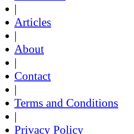
|
Articles
|
About
|
Contact
|
Terms and Conditions
|
Privacy Policy