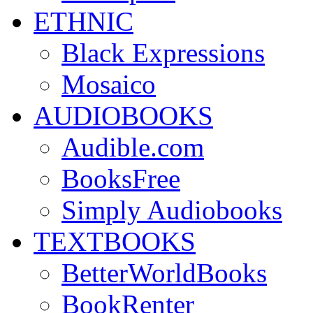
ETHNIC
Black Expressions
Mosaico
AUDIOBOOKS
Audible.com
BooksFree
Simply Audiobooks
TEXTBOOKS
BetterWorldBooks
BookRenter