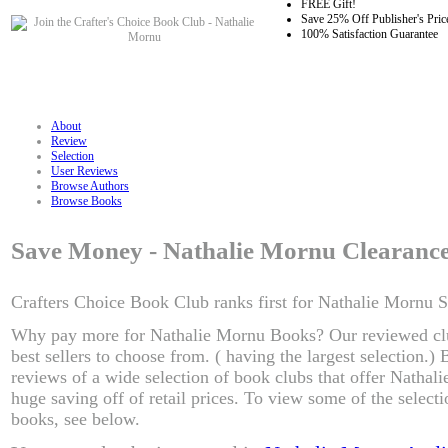
FREE Gift!
Save 25% Off Publisher's Pric
100% Satisfaction Guarantee
About
Review
Selection
User Reviews
Browse Authors
Browse Books
Save Money - Nathalie Mornu Clearanc
Crafters Choice Book Club ranks first for Nathalie Mornu S
Why pay more for Nathalie Mornu Books? Our reviewed cl
best sellers to choose from. ( having the largest selection.
reviews of a wide selection of book clubs that offer Nathal
huge saving off of retail prices. To view some of the selec
books, see below.