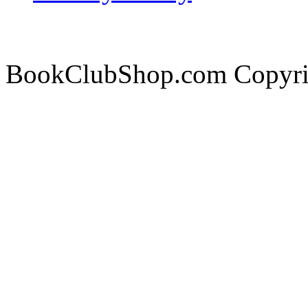
BookClubShop.com Copyri