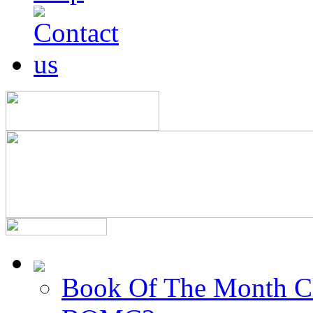
Book Of The Month C