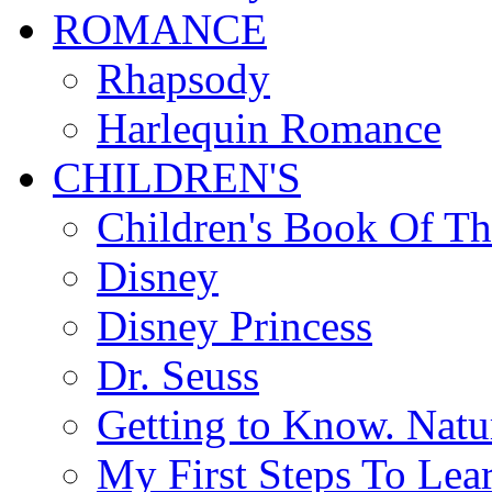
ROMANCE
Rhapsody
Harlequin Romance
CHILDREN'S
Children's Book Of T
Disney
Disney Princess
Dr. Seuss
Getting to Know. Natu
My First Steps To Lea