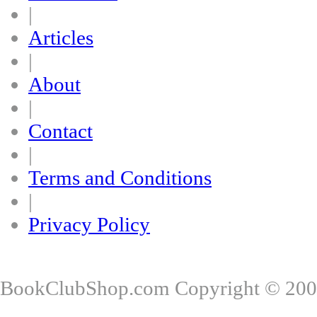
|
Articles
|
About
|
Contact
|
Terms and Conditions
|
Privacy Policy
BookClubShop.com Copyright © 200