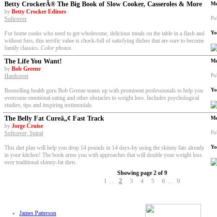
Betty CrockerÂ® The Big Book of Slow Cooker, Casseroles & More
Me
by
Betty Crocker Editors
Pu
Softcover
Yo
For home cooks who need to get wholesome, delicious meals on the table in a flash and
without fuss, this terrific value is chock-full of satisfying dishes that are sure to become
family classics.
Color photos.
The Life You Want!
Me
by
Bob Greene
Pu
Hardcover
Yo
Bestselling health guru Bob Greene teams up with prominent professionals to help you
overcome emotional eating and other obstacles to weight loss. Includes psychological
studies, tips and inspiring testimonials.
The Belly Fat Cureâ„¢ Fast Track
Me
by
Jorge Cruise
Pu
Softcover, Spiral
Yo
This diet plan will help you drop 14 pounds in 14 days-by using the skinny fats already
in your kitchen! The book arms you with approaches that will double your weight loss
over traditional skinny-fat diets.
Showing page 2 of 9
2
1
3
4
5
6
9
...
...
James Patterson