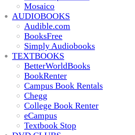
Mosaico
AUDIOBOOKS
Audible.com
BooksFree
Simply Audiobooks
TEXTBOOKS
BetterWorldBooks
BookRenter
Campus Book Rentals
Chegg
College Book Renter
eCampus
Textbook Stop