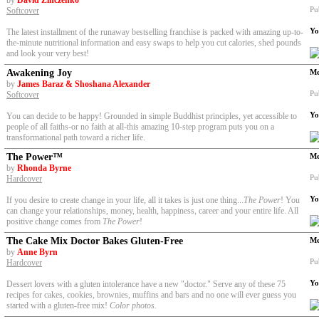
by
David Zinczenko
Pu
Softcover
Yo
The latest installment of the runaway bestselling franchise is packed with amazing up-to-
the-minute nutritional information and easy swaps to help you cut calories, shed pounds
and look your very best!
Awakening Joy
Me
by
James Baraz & Shoshana Alexander
Pu
Softcover
Yo
You can decide to be happy! Grounded in simple Buddhist principles, yet accessible to
people of all faiths-or no faith at all-this amazing 10-step program puts you on a
transformational path toward a richer life.
The Power™
Me
by
Rhonda Byrne
Pu
Hardcover
Yo
If you desire to create change in your life, all it takes is just one thing...
The Power
! You
can change your relationships, money, health, happiness, career and your entire life. All
positive change comes from
The Power
!
The Cake Mix Doctor Bakes Gluten-Free
Me
by
Anne Byrn
Pu
Hardcover
Yo
Dessert lovers with a gluten intolerance have a new "doctor." Serve any of these 75
recipes for cakes, cookies, brownies, muffins and bars and no one will ever guess you
started with a gluten-free mix!
Color photos.