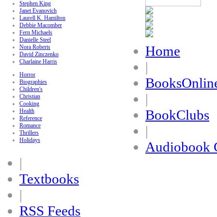
Stephen King
Janet Evanovich
Laurell K. Hamilton
Debbie Macomber
Fern Michaels
Danielle Steel
Home
Nora Roberts
David Zinczenko
Charlaine Harris
|
Horror
BooksOnlin
Biographies
Children's
|
Christian
Cooking
BookClubs
Health
Reference
Romance
|
Thrillers
Holidays
Audiobook 
|
Textbooks
|
RSS Feeds