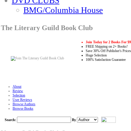
DVD CLUBS
BMG/Columbia House
The Literary Guild Book Club
Join Today for 2 Books For $
FREE Shipping on 2+ Books!
Save 30% Off Publisher's Prices
Huge Selection
100% Satisfaction Guarantee
About
Review
Selection
User Reviews
Browse Authors
Browse Books
Search:
By