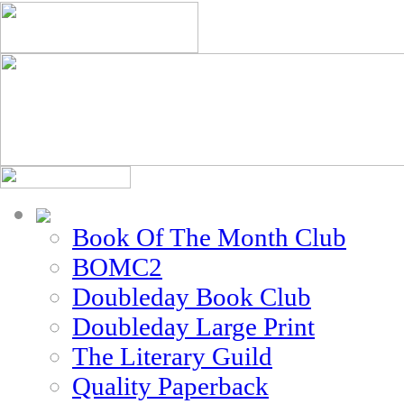
Book Of The Month Club
BOMC2
Doubleday Book Club
Doubleday Large Print
The Literary Guild
Quality Paperback