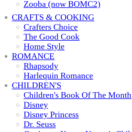
Zooba (now BOMC2)
CRAFTS & COOKING
Crafters Choice
The Good Cook
Home Style
ROMANCE
Rhapsody
Harlequin Romance
CHILDREN'S
Children's Book Of The Month
Disney
Disney Princess
Dr. Seuss