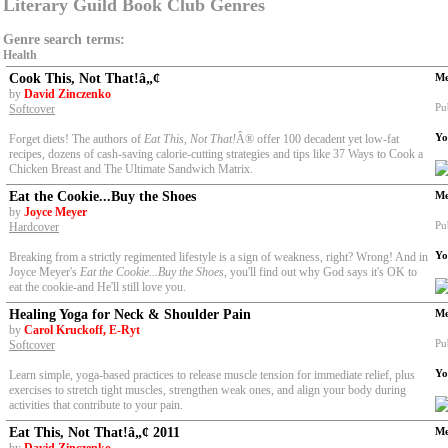
Literary Guild Book Club Genres
Genre search terms:
Health
Cook This, Not That!â„¢
Me
by
David Zinczenko
Pu
Softcover
Yo
Forget diets! The authors of
Eat This
,
Not That!
Â® offer 100 decadent yet low-fat
recipes, dozens of cash-saving calorie-cutting strategies and tips like 37 Ways to Cook a
Chicken Breast and The Ultimate Sandwich Matrix.
Eat the Cookie...Buy the Shoes
Me
by
Joyce Meyer
Pu
Hardcover
Yo
Breaking from a strictly regimented lifestyle is a sign of weakness, right? Wrong! And in
Joyce Meyer's
Eat the Cookie...Buy the Shoes
, you'll find out why God says it's OK to
eat the cookie-and He'll still love you.
Healing Yoga for Neck & Shoulder Pain
Me
by
Carol Kruckoff, E-Ryt
Pu
Softcover
Yo
Learn simple, yoga-based practices to release muscle tension for immediate relief, plus
exercises to stretch tight muscles, strengthen weak ones, and align your body during
activities that contribute to your pain.
Eat This, Not That!â„¢ 2011
Me