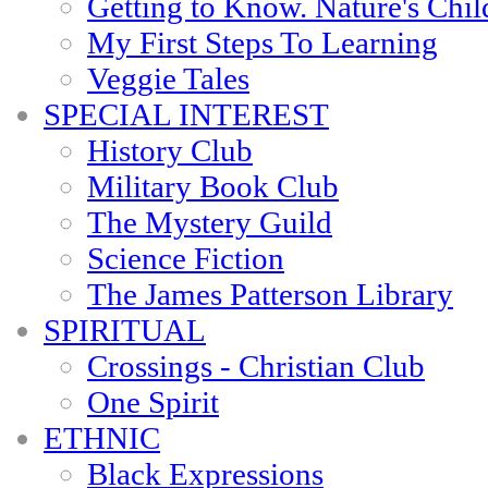
Getting to Know. Nature's Chil
My First Steps To Learning
Veggie Tales
SPECIAL INTEREST
History Club
Military Book Club
The Mystery Guild
Science Fiction
The James Patterson Library
SPIRITUAL
Crossings - Christian Club
One Spirit
ETHNIC
Black Expressions