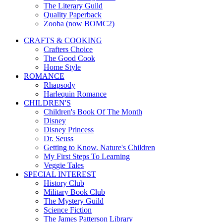
The Literary Guild
Quality Paperback
Zooba (now BOMC2)
CRAFTS & COOKING
Crafters Choice
The Good Cook
Home Style
ROMANCE
Rhapsody
Harlequin Romance
CHILDREN'S
Children's Book Of The Month
Disney
Disney Princess
Dr. Seuss
Getting to Know. Nature's Children
My First Steps To Learning
Veggie Tales
SPECIAL INTEREST
History Club
Military Book Club
The Mystery Guild
Science Fiction
The James Patterson Library