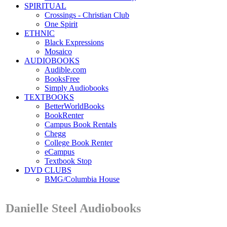
SPIRITUAL
Crossings - Christian Club
One Spirit
ETHNIC
Black Expressions
Mosaico
AUDIOBOOKS
Audible.com
BooksFree
Simply Audiobooks
TEXTBOOKS
BetterWorldBooks
BookRenter
Campus Book Rentals
Chegg
College Book Renter
eCampus
Textbook Stop
DVD CLUBS
BMG/Columbia House
Danielle Steel Audiobooks