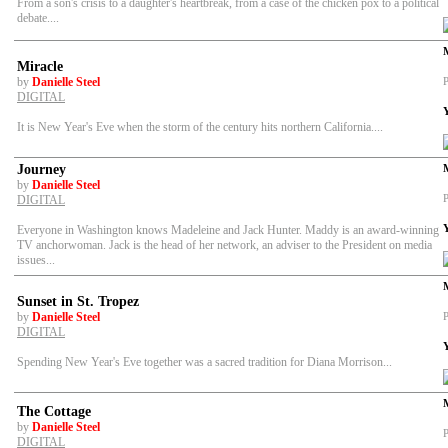
From a son's crisis to a daughter's heartbreak, from a case of the chicken pox to a political
debate....
Miracle
by
Danielle Steel
P
DIGITAL
It is New Year's Eve when the storm of the century hits northern California....
Journey
by
Danielle Steel
P
DIGITAL
Everyone in Washington knows Madeleine and Jack Hunter. Maddy is an award-winning
TV anchorwoman. Jack is the head of her network, an adviser to the President on media
issues...
Sunset in St. Tropez
by
Danielle Steel
P
DIGITAL
Spending New Year's Eve together was a sacred tradition for Diana Morrison...
The Cottage
by
Danielle Steel
P
DIGITAL