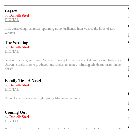
Legacy
by
Danielle Steel
P
DIGITAL
This compelling, centuries-spanning novel brilliantly interweaves the lives of two
women....
The Wedding
by
Danielle Steel
P
DIGITAL
Simon Steinberg and Blaire Scott are among the most respected couples in Hollywood.
Simon, a major movie producer, and Blaire, an award-winning television writer, have
defied...
Family Ties: A Novel
by
Danielle Steel
P
DIGITAL
Annie Ferguson was a bright young Manhattan architect....
Coming Out
by
Danielle Steel
P
DIGITAL