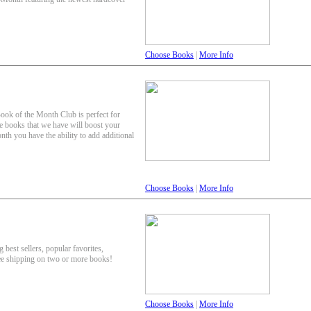
Choose Books
|
More Info
Book of the Month Club is perfect for
e books that we have will boost your
th you have the ability to add additional
Choose Books
|
More Info
 best sellers, popular favorites,
ee shipping on two or more books!
Choose Books
|
More Info