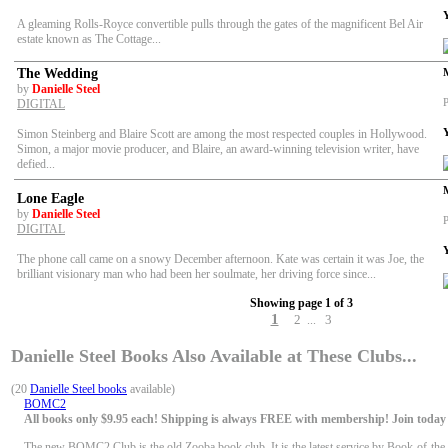
A gleaming Rolls-Royce convertible pulls through the gates of the magnificent Bel Air
estate known as The Cottage...
The Wedding
by
Danielle Steel
P
DIGITAL
Simon Steinberg and Blaire Scott are among the most respected couples in Hollywood.
Simon, a major movie producer, and Blaire, an award-winning television writer, have
defied...
Lone Eagle
by
Danielle Steel
P
DIGITAL
The phone call came on a snowy December afternoon. Kate was certain it was Joe, the
brilliant visionary man who had been her soulmate, her driving force since...
Showing page 1 of 3
1
2
3
...
Danielle Steel Books Also Available at These Clubs...
(20
Danielle Steel books
available)
BOMC2
All books only $9.95 each! Shipping is always FREE with membership! Join today f
The new BOMC2 Club is the old Zooba book club. It is the latest service by Book-of-the