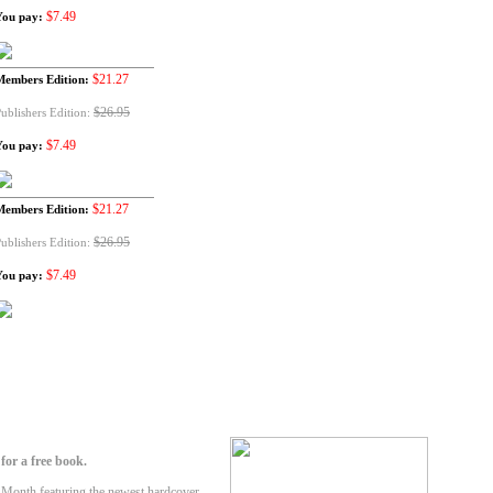
$7.49
You pay:
$21.27
Members Edition:
$26.95
ublishers Edition:
$7.49
You pay:
$21.27
Members Edition:
$26.95
ublishers Edition:
$7.49
You pay:
or a free book.
-Month featuring the newest hardcover