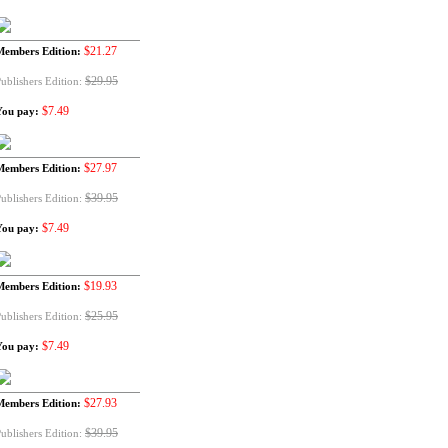
$21.27
Members Edition:
$29.95
ublishers Edition:
$7.49
You pay:
$27.97
Members Edition:
$39.95
ublishers Edition:
$7.49
You pay:
$19.93
Members Edition:
$25.95
ublishers Edition:
$7.49
You pay:
$27.93
Members Edition:
$39.95
ublishers Edition: