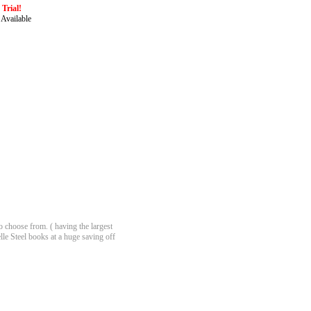
Trial!
 Available
 choose from. ( having the largest
lle Steel books at a huge saving off