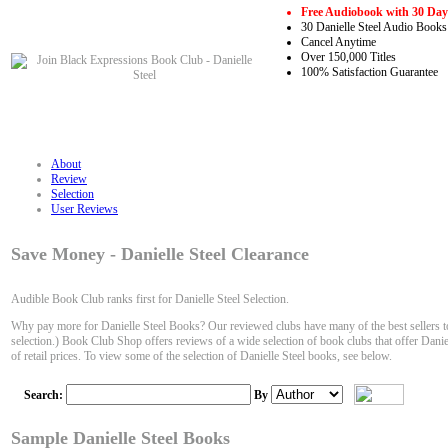
Free Audiobook with 30 Day 
30 Danielle Steel Audio Books
Cancel Anytime
Over 150,000 Titles
100% Satisfaction Guarantee
About
Review
Selection
User Reviews
Save Money - Danielle Steel Clearance
Audible Book Club ranks first for Danielle Steel Selection.
Why pay more for Danielle Steel Books? Our reviewed clubs have many of the best sellers to
selection.) Book Club Shop offers reviews of a wide selection of book clubs that offer Danie
of retail prices. To view some of the selection of Danielle Steel books, see below.
Search:
By
Sample Danielle Steel Books