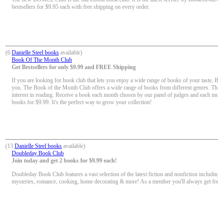
bestsellers for $9.95 each with free shipping on every order.
(6
Danielle Steel books
available)
Book Of The Month Club
Get Bestsellers for only $9.99 and FREE Shipping
If you are looking for book club that lets you enjoy a wide range of books of your taste, 
you. The Book of the Month Club offers a wide range of books from different genres. Th
interest in reading. Receive a book each month chosen by our panel of judges and each mon
books for $9.99. It's the perfect way to grow your collection!
(13
Danielle Steel books
available)
Doubleday Book Club
Join today and get 2 books for $9.99 each!
Doubleday Book Club features a vast selection of the latest fiction and nonfiction including
mysteries, romance, cooking, home decorating & more! As a member you'll always get fr