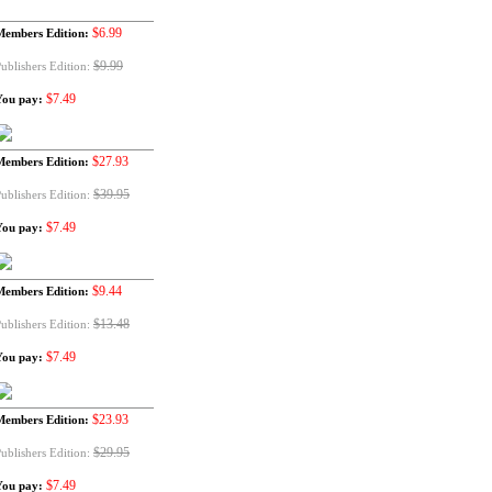
$6.99
Members Edition:
$9.99
ublishers Edition:
$7.49
You pay:
$27.93
Members Edition:
$39.95
ublishers Edition:
$7.49
You pay:
$9.44
Members Edition:
$13.48
ublishers Edition:
$7.49
You pay:
$23.93
Members Edition:
$29.95
ublishers Edition:
$7.49
You pay: