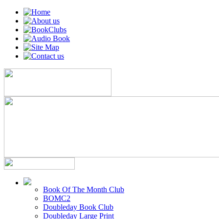
Book Of The Month Club
BOMC2
Doubleday Book Club
Doubleday Large Print