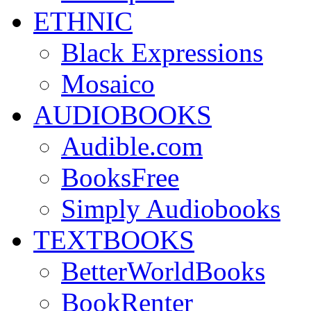
ETHNIC
Black Expressions
Mosaico
AUDIOBOOKS
Audible.com
BooksFree
Simply Audiobooks
TEXTBOOKS
BetterWorldBooks
BookRenter