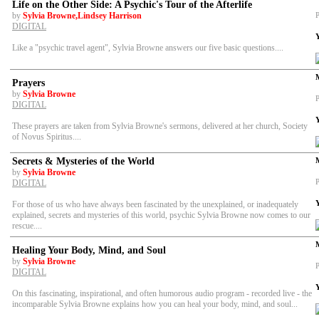
Life on the Other Side: A Psychic's Tour of the Afterlife
by
Sylvia Browne,Lindsey Harrison
P
DIGITAL
Like a "psychic travel agent", Sylvia Browne answers our five basic questions....
Prayers
by
Sylvia Browne
P
DIGITAL
These prayers are taken from Sylvia Browne's sermons, delivered at her church, Society
of Novus Spiritus....
Secrets & Mysteries of the World
by
Sylvia Browne
P
DIGITAL
For those of us who have always been fascinated by the unexplained, or inadequately
explained, secrets and mysteries of this world, psychic Sylvia Browne now comes to our
rescue....
Healing Your Body, Mind, and Soul
by
Sylvia Browne
P
DIGITAL
On this fascinating, inspirational, and often humorous audio program - recorded live - the
incomparable Sylvia Browne explains how you can heal your body, mind, and soul...