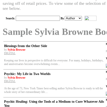
saving off of retail prices. To view some of the selection o
see below.
Search:
By
Sample Sylvia Browne Bo
Blessings from the Other Side
by
Sylvia Browne
P
DIGITAL
Keeping our lives in perspective is difficult for everyone. For many, holidays, birthdays,
and anniversaries become overwhelming events...
Psychic: My Life in Two Worlds
by
Sylvia Browne
P
DIGITAL
At the age of 73, New York Times best-selling author Sylvia Browne is ready to tell the
whole story of her extraordinary life....
Psychic Healing: Using the Tools of a Medium to Cure Whatever Ails
You