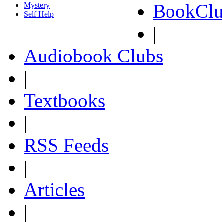
BookClu
Mystery
Self Help
|
Audiobook Clubs
|
Textbooks
|
RSS Feeds
|
Articles
|