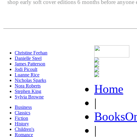
shop early soft cover editions 6 months before anyone e
Christine Feehan
Danielle Steel
James Patterson
Jodi Picoult
Luanne Rice
Nicholas Sparks
Home
Nora Roberts
Stephen King
Sylvia Browne
|
Business
BooksOn
Classics
Fiction
History
|
Children's
Romance