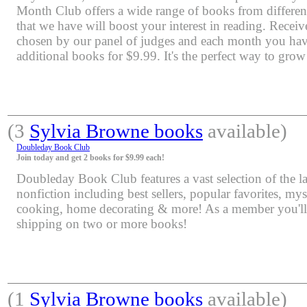
Month Club offers a wide range of books from differen
that we have will boost your interest in reading. Rece
chosen by our panel of judges and each month you have
additional books for $9.99. It's the perfect way to grow
(3
Sylvia Browne books
available)
Doubleday Book Club
Join today and get 2 books for $9.99 each!
Doubleday Book Club features a vast selection of the lat
nonfiction including best sellers, popular favorites, mys
cooking, home decorating & more! As a member you'll 
shipping on two or more books!
(1
Sylvia Browne books
available)