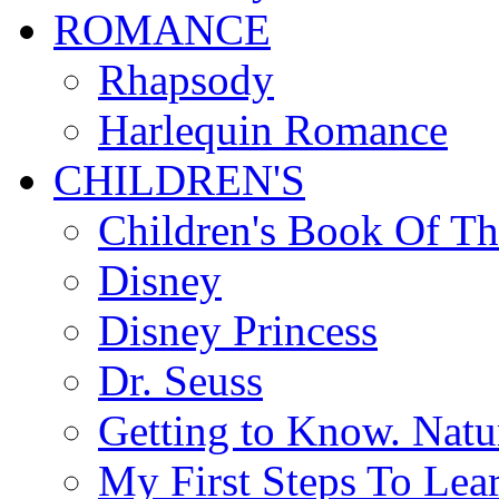
ROMANCE
Rhapsody
Harlequin Romance
CHILDREN'S
Children's Book Of T
Disney
Disney Princess
Dr. Seuss
Getting to Know. Natu
My First Steps To Lea