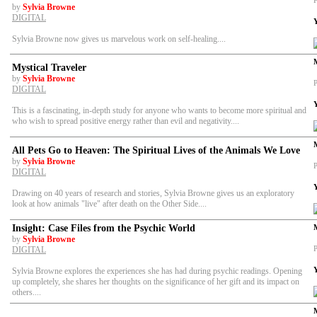
P
by
Sylvia Browne
DIGITAL
Sylvia Browne now gives us marvelous work on self-healing....
Mystical Traveler
by
Sylvia Browne
P
DIGITAL
This is a fascinating, in-depth study for anyone who wants to become more spiritual and
who wish to spread positive energy rather than evil and negativity....
All Pets Go to Heaven: The Spiritual Lives of the Animals We Love
by
Sylvia Browne
P
DIGITAL
Drawing on 40 years of research and stories, Sylvia Browne gives us an exploratory
look at how animals "live" after death on the Other Side....
Insight: Case Files from the Psychic World
by
Sylvia Browne
P
DIGITAL
Sylvia Browne explores the experiences she has had during psychic readings. Opening
up completely, she shares her thoughts on the significance of her gift and its impact on
others....