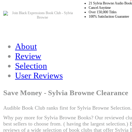
21 Sylvia Browne Audio Books
Cancel Anytime
Over 150,000 Titles
100% Satisfaction Guarantee
About
Review
Selection
User Reviews
Save Money - Sylvia Browne Clearance
Audible Book Club ranks first for Sylvia Browne Selection.
Why pay more for Sylvia Browne Books? Our reviewed clu
best sellers to choose from. ( having the largest selection.
reviews of a wide selection of book clubs that offer Sylvia