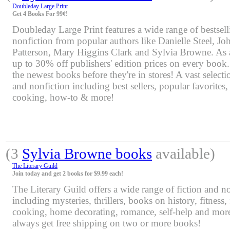
Doubleday Large Print
Get 4 Books For 99¢!
Doubleday Large Print features a wide range of bestsell
nonfiction from popular authors like Danielle Steel, J
Patterson, Mary Higgins Clark and Sylvia Browne. As 
up to 30% off publishers' edition prices on every book.
the newest books before they're in stores! A vast selectio
and nonfiction including best sellers, popular favorites
cooking, how-to & more!
(3
Sylvia Browne books
available)
The Literary Guild
Join today and get 2 books for $9.99 each!
The Literary Guild offers a wide range of fiction and non
including mysteries, thrillers, books on history, fitness,
cooking, home decorating, romance, self-help and mor
always get free shipping on two or more books!