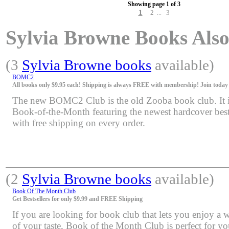
Showing page 1 of 3
1
2
3
...
Sylvia Browne Books Also 
(3
Sylvia Browne books
available)
BOMC2
All books only $9.95 each! Shipping is always FREE with membership! Join today f
The new BOMC2 Club is the old Zooba book club. It is 
Book-of-the-Month featuring the newest hardcover bests
with free shipping on every order.
(2
Sylvia Browne books
available)
Book Of The Month Club
Get Bestsellers for only $9.99 and FREE Shipping
If you are looking for book club that lets you enjoy a 
of your taste, Book of the Month Club is perfect for y