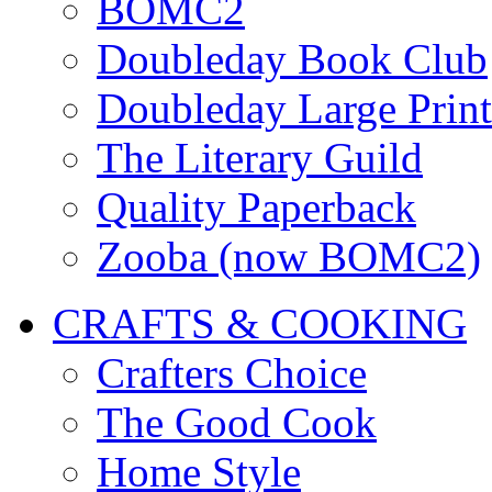
BOMC2
Doubleday Book Club
Doubleday Large Print
The Literary Guild
Quality Paperback
Zooba (now BOMC2)
CRAFTS & COOKING
Crafters Choice
The Good Cook
Home Style