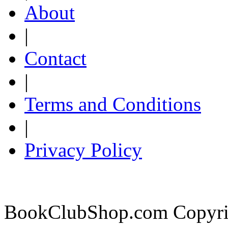
About
|
Contact
|
Terms and Conditions
|
Privacy Policy
BookClubShop.com Copyri