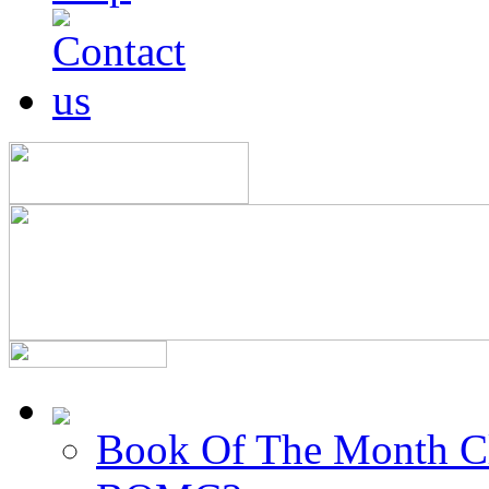
Book Of The Month C