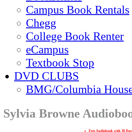
Campus Book Rentals
Chegg
College Book Renter
eCampus
Textbook Stop
DVD CLUBS
BMG/Columbia Hous
Sylvia Browne Audiobo
Free Audiobook with 30 Day 