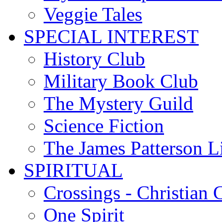
Veggie Tales
SPECIAL INTEREST
History Club
Military Book Club
The Mystery Guild
Science Fiction
The James Patterson L
SPIRITUAL
Crossings - Christian 
One Spirit