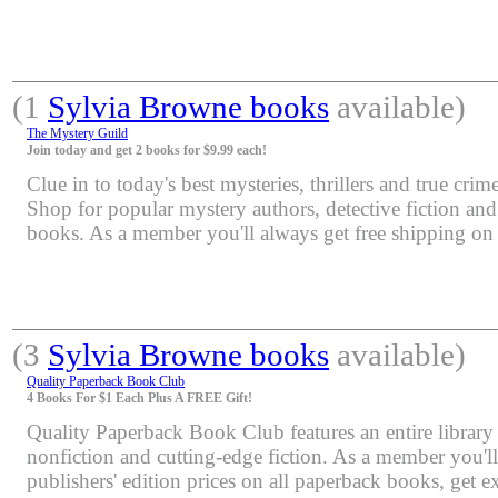
(1
Sylvia Browne books
available)
The Mystery Guild
Join today and get 2 books for $9.99 each!
Clue in to today's best mysteries, thrillers and true crime
Shop for popular mystery authors, detective fiction an
books. As a member you'll always get free shipping o
(3
Sylvia Browne books
available)
Quality Paperback Book Club
4 Books For $1 Each Plus A FREE Gift!
Quality Paperback Book Club features an entire library 
nonfiction and cutting-edge fiction. As a member you'l
publishers' edition prices on all paperback books, get e