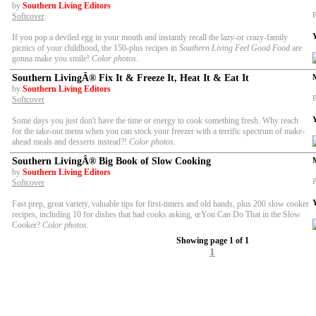
by
Southern Living Editors
P
Softcover
If you pop a deviled egg in your mouth and instantly recall the lazy-or crazy-family
picnics of your childhood, the 150-plus recipes in
Southern Living Feel Good Food
are
gonna make you smile!
Color photos.
Southern LivingÂ® Fix It & Freeze It, Heat It & Eat It
by
Southern Living Editors
P
Softcover
Some days you just don't have the time or energy to cook something fresh. Why reach
for the take-out menu when you can stock your freezer with a terrific spectrum of make-
ahead meals and desserts instead?!
Color photos.
Southern LivingÂ® Big Book of Slow Cooking
by
Southern Living Editors
P
Softcover
Fast prep, great variety, valuable tips for first-timers and old hands, plus 200 slow cooker
recipes, including 10 for dishes that had cooks asking, œYou Can Do That in the Slow
Cooker?
Color photos.
Showing page 1 of 1
1