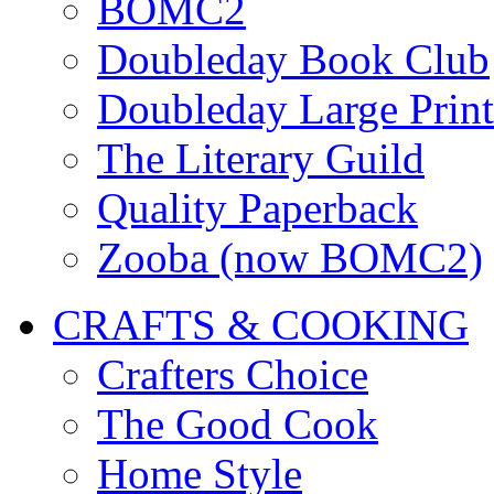
BOMC2
Doubleday Book Club
Doubleday Large Print
The Literary Guild
Quality Paperback
Zooba (now BOMC2)
CRAFTS & COOKING
Crafters Choice
The Good Cook
Home Style