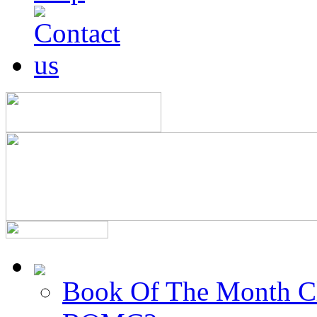
Book Of The Month C