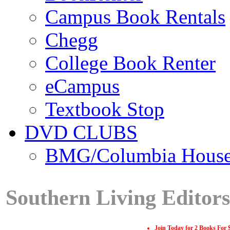
Campus Book Rentals
Chegg
College Book Renter
eCampus
Textbook Stop
DVD CLUBS
BMG/Columbia Hous
Southern Living Editor
Join Today for 2 Books For 