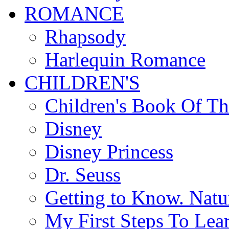
ROMANCE
Rhapsody
Harlequin Romance
CHILDREN'S
Children's Book Of T
Disney
Disney Princess
Dr. Seuss
Getting to Know. Natu
My First Steps To Lea