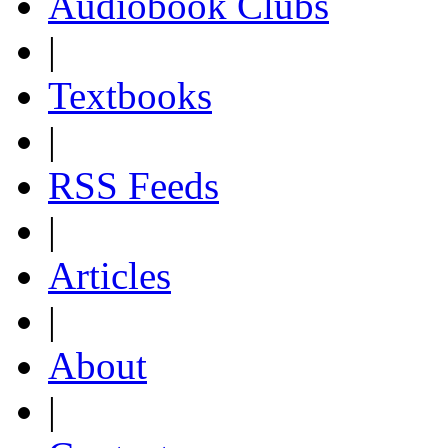
Audiobook Clubs
|
Textbooks
|
RSS Feeds
|
Articles
|
About
|