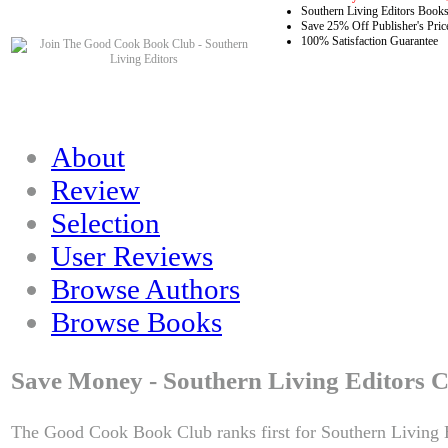
Southern Living Editors Books
Save 25% Off Publisher's Pric
100% Satisfaction Guarantee
About
Review
Selection
User Reviews
Browse Authors
Browse Books
Save Money - Southern Living Editors C
The Good Cook Book Club ranks first for Southern Living E