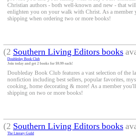
Christian authors - both well-known and new - that will
enlighten you on your walk with Christ. As a member yo
shipping when ordering two or more books!
(2
Southern Living Editors books
ava
Doubleday Book Club
Join today and get 2 books for $9.99 each!
Doubleday Book Club features a vast selection of the lat
nonfiction including best sellers, popular favorites, mys
cooking, home decorating & more! As a member you'll 
shipping on two or more books!
(2
Southern Living Editors books
ava
The Literary Guild