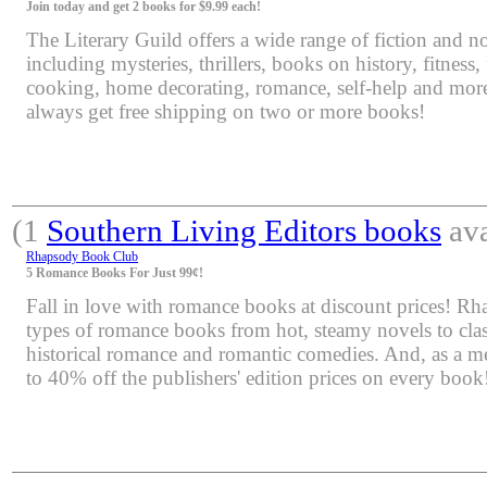
Join today and get 2 books for $9.99 each!
The Literary Guild offers a wide range of fiction and non
including mysteries, thrillers, books on history, fitness,
cooking, home decorating, romance, self-help and mor
always get free shipping on two or more books!
(1
Southern Living Editors books
ava
Rhapsody Book Club
5 Romance Books For Just 99¢!
Fall in love with romance books at discount prices! Rha
types of romance books from hot, steamy novels to class
historical romance and romantic comedies. And, as a m
to 40% off the publishers' edition prices on every book