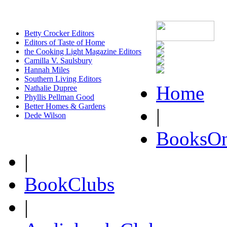
Betty Crocker Editors
Editors of Taste of Home
the Cooking Light Magazine Editors
Camilla V. Saulsbury
Hannah Miles
Southern Living Editors
Home
Nathalie Dupree
Phyllis Pellman Good
Better Homes & Gardens
|
Dede Wilson
BooksOn
|
BookClubs
|