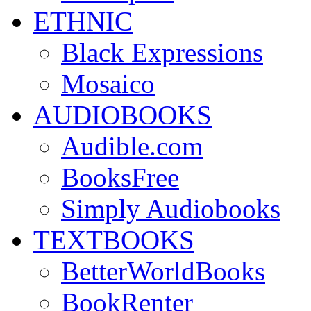
ETHNIC
Black Expressions
Mosaico
AUDIOBOOKS
Audible.com
BooksFree
Simply Audiobooks
TEXTBOOKS
BetterWorldBooks
BookRenter