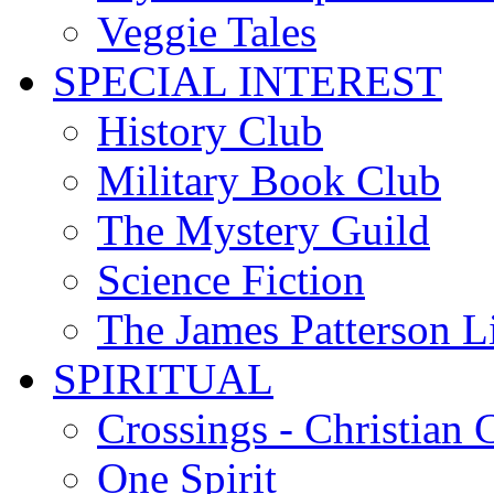
Veggie Tales
SPECIAL INTEREST
History Club
Military Book Club
The Mystery Guild
Science Fiction
The James Patterson L
SPIRITUAL
Crossings - Christian 
One Spirit