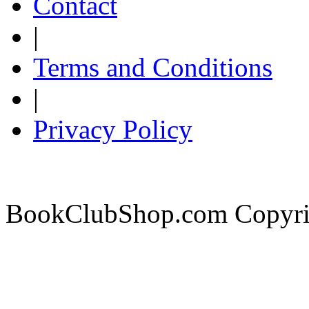
Contact
|
Terms and Conditions
|
Privacy Policy
BookClubShop.com Copyri