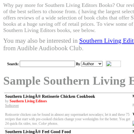
Why pay more for Southern Living Editors Books? Our re
of the best sellers to choose from. ( having the largest sel
offers reviews of a wide selection of book clubs that offer 
books at a huge saving off of retail prices. To view some of 
Southern Living Editors books, see below.
You may also be interested in
Southern Living Edi
from Audible Audiobook Club.
Search:
By
Sample Southern Living 
Southern LivingÂ® Rotisserie Chicken Cookbook
by
Southern Living Editors
P
Softcover
Rotisserie chicken can be found in almost any supermarket nowadays; let it and these 75
recipes that start with pre-cooked chicken change your weeknights for the better. You get
24 quick-fix sides, too.
Color photos.
Southern LivingÂ® Feel Good Food