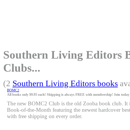
Southern Living Editors B
Clubs...
(2
Southern Living Editors books
ava
BOMC2
All books only $9.95 each! Shipping is always FREE with membership! Join today f
The new BOMC2 Club is the old Zooba book club. It is 
Book-of-the-Month featuring the newest hardcover bests
with free shipping on every order.