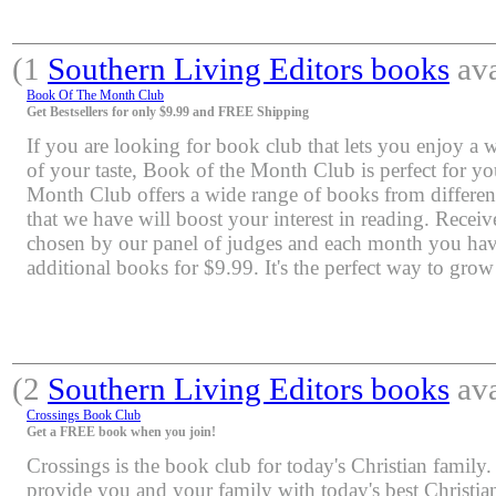
(1
Southern Living Editors books
ava
Book Of The Month Club
Get Bestsellers for only $9.99 and FREE Shipping
If you are looking for book club that lets you enjoy a 
of your taste, Book of the Month Club is perfect for y
Month Club offers a wide range of books from differen
that we have will boost your interest in reading. Rece
chosen by our panel of judges and each month you have
additional books for $9.99. It's the perfect way to grow
(2
Southern Living Editors books
ava
Crossings Book Club
Get a FREE book when you join!
Crossings is the book club for today's Christian family.
provide you and your family with today's best Christia