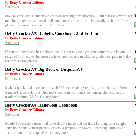
by
Betty Crocker Editors
P
Softcover
OK, so your loving, underpaid dishwashers might've moved out, but that's no excuse for
not sitting down to a relaxed, delicious, home-cooked meal. Especially with these 130-
plus recipes in your arsenal!
Color photos.
Betty CrockerÂ® Diabetes Cookbook, 2nd Edition
by
Betty Crocker Editors
P
Softcover
If you or a loved one has diabetes, you'll want to know you can count on a delicious
range of 140 recipes that meet the latest medical and nutritional guidelines, plus new tips
for care.
Color photos.
Betty CrockerÂ® Big Book of BisquickÂ®
by
Betty Crocker Editors
P
Hardcover
Make it quick, make it delicious with 300 recipes using regular, gluten-free and Heart
SmartÂ® Bisquick, plus Bisquick's œemergency what's-for-dinner plan and handy,
troubleshooting Q&As
. Color photos.
Betty CrockerÂ® Halloween Cookbook
by
Betty Crocker Editors
P
Softcover
Nearly 100 creative treats will have all who make-and eat-them howling with delight.
Turn up the fun with frightfully delicious recipes like Savory Bat Wing Truffles and
Jack-o'-Lantern Whoopie Pies.
Color photos.