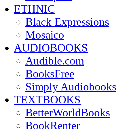
ETHNIC
Black Expressions
Mosaico
AUDIOBOOKS
Audible.com
BooksFree
Simply Audiobooks
TEXTBOOKS
BetterWorldBooks
BookRenter