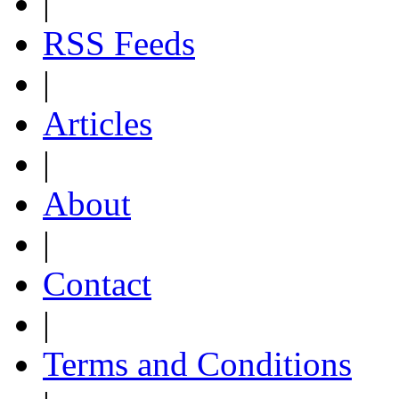
|
RSS Feeds
|
Articles
|
About
|
Contact
|
Terms and Conditions