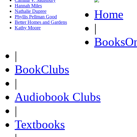
Camilla V. Saulsbury
Hannah Miles
Home
Nathalie Dupree
Phyllis Pellman Good
Better Homes and Gardens
|
Kathy Moore
BooksOn
|
BookClubs
|
Audiobook Clubs
|
Textbooks