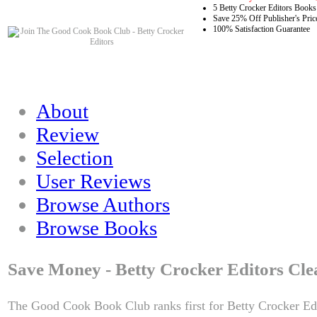
5 Betty Crocker Editors Books
Save 25% Off Publisher's Pric
100% Satisfaction Guarantee
About
Review
Selection
User Reviews
Browse Authors
Browse Books
Save Money - Betty Crocker Editors Cle
The Good Cook Book Club ranks first for Betty Crocker Edi