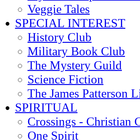
Veggie Tales
SPECIAL INTEREST
History Club
Military Book Club
The Mystery Guild
Science Fiction
The James Patterson L
SPIRITUAL
Crossings - Christian 
One Spirit