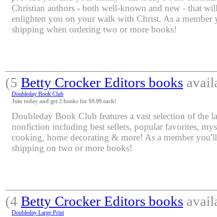
Christian authors - both well-known and new - that will
enlighten you on your walk with Christ. As a member yo
shipping when ordering two or more books!
(5
Betty Crocker Editors books
avail
Doubleday Book Club
Join today and get 2 books for $9.99 each!
Doubleday Book Club features a vast selection of the lat
nonfiction including best sellers, popular favorites, mys
cooking, home decorating & more! As a member you'll 
shipping on two or more books!
(4
Betty Crocker Editors books
avail
Doubleday Large Print