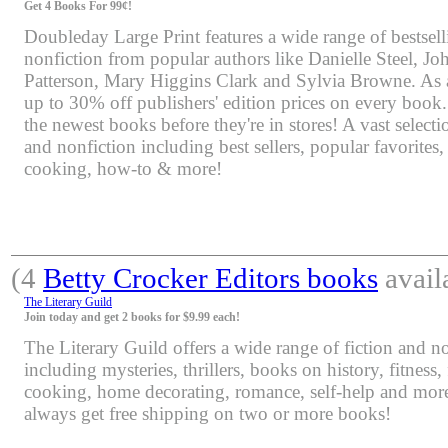
Get 4 Books For 99¢!
Doubleday Large Print features a wide range of bestsell
nonfiction from popular authors like Danielle Steel, J
Patterson, Mary Higgins Clark and Sylvia Browne. As 
up to 30% off publishers' edition prices on every book.
the newest books before they're in stores! A vast selectio
and nonfiction including best sellers, popular favorites
cooking, how-to & more!
(4
Betty Crocker Editors books
avail
The Literary Guild
Join today and get 2 books for $9.99 each!
The Literary Guild offers a wide range of fiction and non
including mysteries, thrillers, books on history, fitness,
cooking, home decorating, romance, self-help and mor
always get free shipping on two or more books!