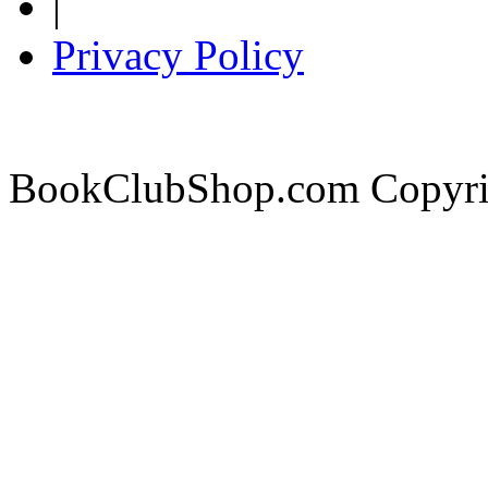
|
Privacy Policy
BookClubShop.com Copyri