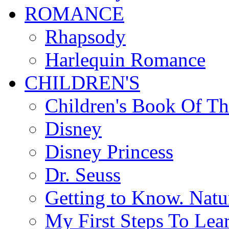
ROMANCE
Rhapsody
Harlequin Romance
CHILDREN'S
Children's Book Of T
Disney
Disney Princess
Dr. Seuss
Getting to Know. Natu
My First Steps To Lea