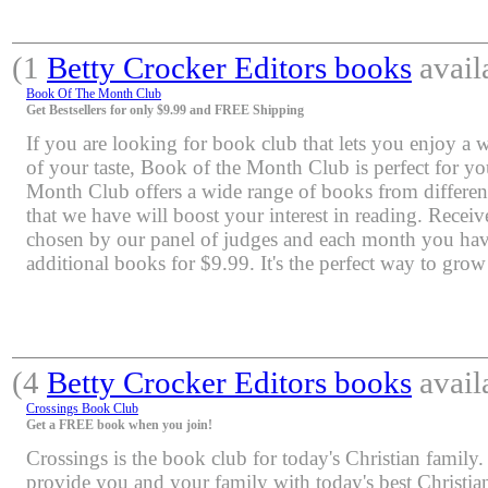
(1
Betty Crocker Editors books
avail
Book Of The Month Club
Get Bestsellers for only $9.99 and FREE Shipping
If you are looking for book club that lets you enjoy a 
of your taste, Book of the Month Club is perfect for y
Month Club offers a wide range of books from differen
that we have will boost your interest in reading. Rece
chosen by our panel of judges and each month you have
additional books for $9.99. It's the perfect way to grow
(4
Betty Crocker Editors books
avail
Crossings Book Club
Get a FREE book when you join!
Crossings is the book club for today's Christian family.
provide you and your family with today's best Christia