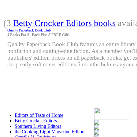
(3
Betty Crocker Editors books
avail
Quality Paperback Book Club
4 Books For $1 Each Plus A FREE Gift!
Quality Paperback Book Club features an entire library 
nonfiction and cutting-edge fiction. As a member you'l
publishers' edition prices on all paperback books, get e
shop early soft cover editions 6 months before anyone e
Editors of Taste of Home
Betty Crocker Editors
Southern Living Editors
the Cooking Light Magazine Editors