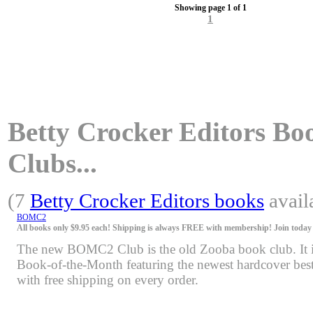
Showing page 1 of 1
1
Betty Crocker Editors Boo
Clubs...
(7
Betty Crocker Editors books
avail
BOMC2
All books only $9.95 each! Shipping is always FREE with membership! Join today f
The new BOMC2 Club is the old Zooba book club. It is 
Book-of-the-Month featuring the newest hardcover bests
with free shipping on every order.