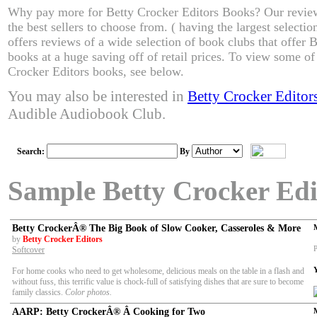
Why pay more for Betty Crocker Editors Books? Our revie
the best sellers to choose from. ( having the largest select
offers reviews of a wide selection of book clubs that offer 
books at a huge saving off of retail prices. To view some of 
Crocker Editors books, see below.
You may also be interested in
Betty Crocker Edito
Audible Audiobook Club.
Search:
By
Sample Betty Crocker Edi
Betty CrockerÂ® The Big Book of Slow Cooker, Casseroles & More
by
Betty Crocker Editors
P
Softcover
For home cooks who need to get wholesome, delicious meals on the table in a flash and
without fuss, this terrific value is chock-full of satisfying dishes that are sure to become
family classics.
Color photos.
AARP: Betty CrockerÂ® Â Cooking for Two