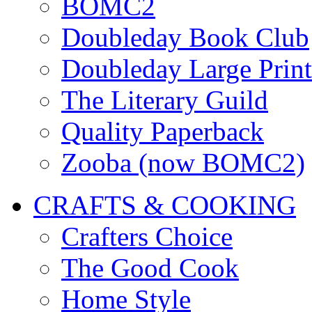
BOMC2
Doubleday Book Club
Doubleday Large Print
The Literary Guild
Quality Paperback
Zooba (now BOMC2)
CRAFTS & COOKING
Crafters Choice
The Good Cook
Home Style