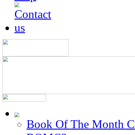
Book Of The Month C