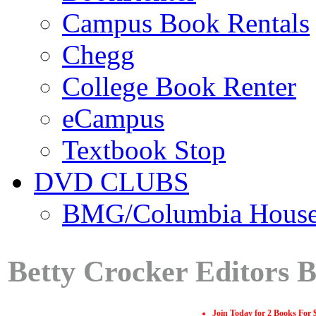
Campus Book Rentals
Chegg
College Book Renter
eCampus
Textbook Stop
DVD CLUBS
BMG/Columbia Hous
Betty Crocker Editors 
Join Today for 2 Books For 