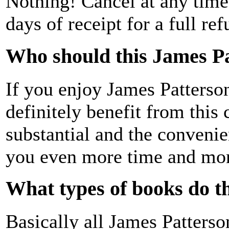
Nothing! Cancel at any time 
days of receipt for a full ref
Who should this James P
If you enjoy James Patterso
definitely benefit from this
substantial and the conveni
you even more time and mo
What types of books do th
Basically all James Patters