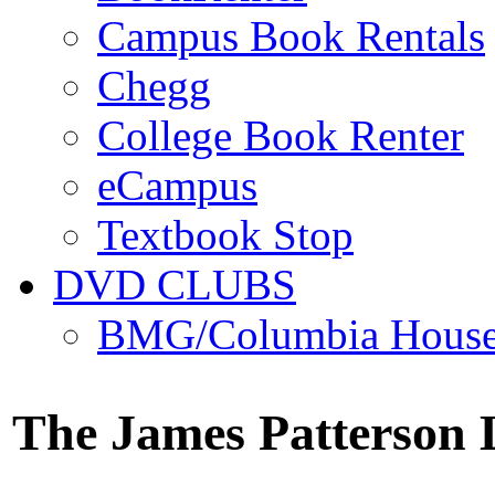
Campus Book Rentals
Chegg
College Book Renter
eCampus
Textbook Stop
DVD CLUBS
BMG/Columbia Hous
The James Patterson 