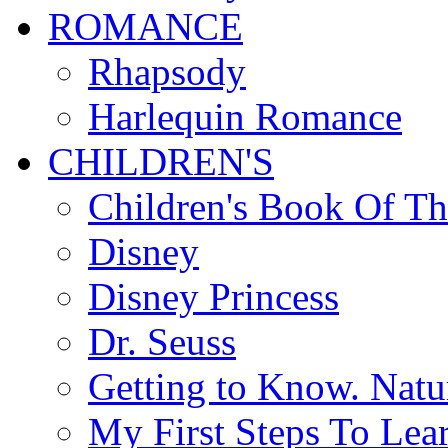
ROMANCE
Rhapsody
Harlequin Romance
CHILDREN'S
Children's Book Of T
Disney
Disney Princess
Dr. Seuss
Getting to Know. Natu
My First Steps To Lea