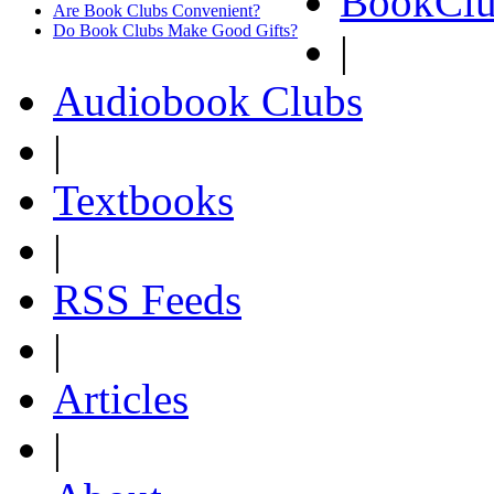
BookClu
Are Book Clubs Convenient?
Do Book Clubs Make Good Gifts?
|
Audiobook Clubs
|
Textbooks
|
RSS Feeds
|
Articles
|