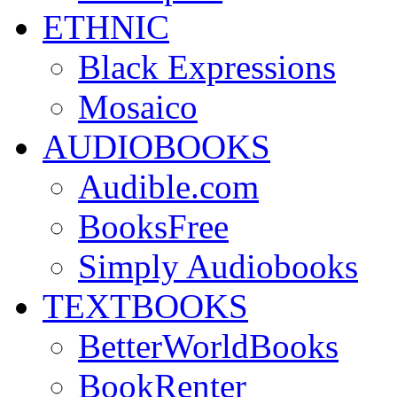
ETHNIC
Black Expressions
Mosaico
AUDIOBOOKS
Audible.com
BooksFree
Simply Audiobooks
TEXTBOOKS
BetterWorldBooks
BookRenter