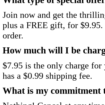
Join now and get the thrillin
plus a FREE gift, for $9.95. 
order.
How much will I be charge
$7.95 is the only charge for 
has a $0.99 shipping fee.
What is my commitment t