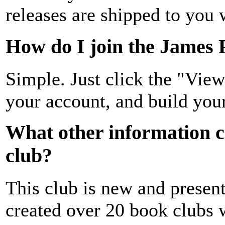
releases are shipped to you
How do I join the James 
Simple. Just click the "Vie
your account, and build your
What other information c
club?
This club is new and prese
created over 20 book clubs w