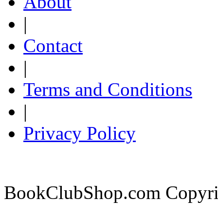
About
|
Contact
|
Terms and Conditions
|
Privacy Policy
BookClubShop.com Copyri