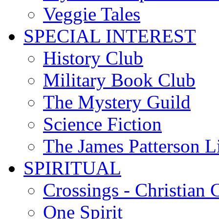
Veggie Tales
SPECIAL INTEREST
History Club
Military Book Club
The Mystery Guild
Science Fiction
The James Patterson L
SPIRITUAL
Crossings - Christian 
One Spirit