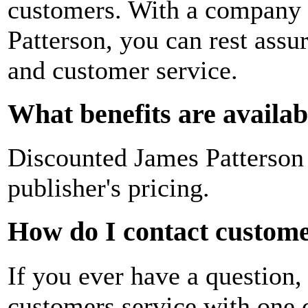
customers. With a company 
Patterson, you can rest assur
and customer service.
What benefits are availa
Discounted James Patterson
publisher's pricing.
How do I contact customer
If you ever have a question,
customers service with one c