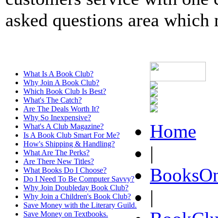
asked questions area which m
What Is A Book Club?
Why Join A Book Club?
Which Book Club Is Best?
What's The Catch?
Are The Deals Worth It?
Why So Inexpensive?
Home
What's A Club Magazine?
Is A Book Club Smart For Me?
How's Shipping & Handling?
|
What Are The Perks?
Are There New Titles?
BooksOn
What Books Do I Choose?
Do I Need To Be Computer Savvy?
Why Join Doubleday Book Club?
|
Why Join a Children's Book Club?
Save Money with the Literary Guild.
Save Money on Textbooks.