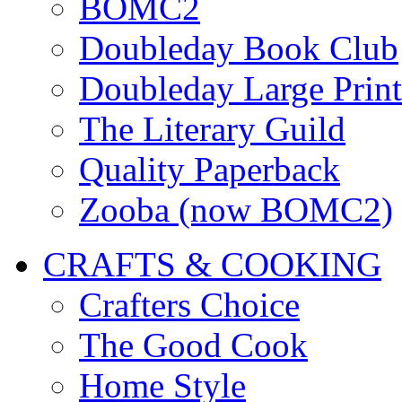
BOMC2
Doubleday Book Club
Doubleday Large Print
The Literary Guild
Quality Paperback
Zooba (now BOMC2)
CRAFTS & COOKING
Crafters Choice
The Good Cook
Home Style