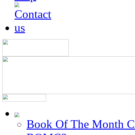
Book Of The Month C