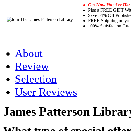
Get
Now You See Her
Plus a FREE GIFT Wi
Save 54% Off Publishe
FREE Shipping on your 
100% Satisfaction Gua
About
Review
Selection
User Reviews
James Patterson Librar
What type of special offe